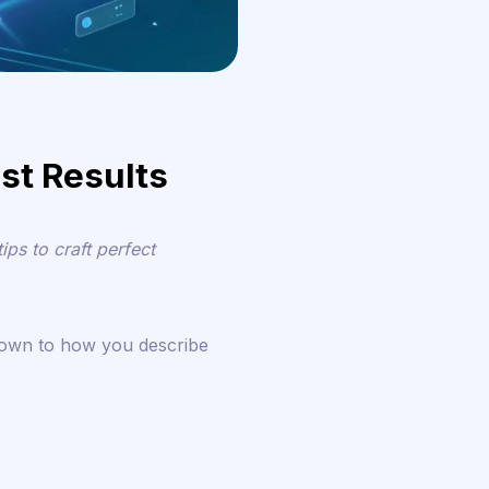
st Results
ps to craft perfect
down to how you describe