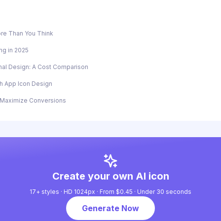
re Than You Think
ng in 2025
onal Design: A Cost Comparison
gh App Icon Design
o Maximize Conversions
Create your own AI icon
17+ styles · HD 1024px · From $0.45 · Under 30 seconds
Generate Now