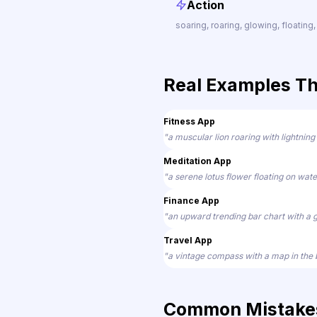
Action
soaring, roaring, glowing, floating,
Real Examples T
Fitness App
"a muscular lion roaring with lightning
Meditation App
"a serene lotus flower floating on wate
Finance App
"an upward trending bar chart with a 
Travel App
"a vintage compass with a map in the
Common Mistakes