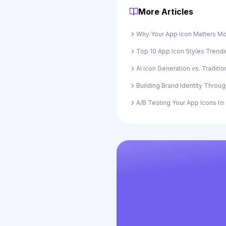
More Articles
Why Your App Icon Matters Mo
Top 10 App Icon Styles Trendi
AI Icon Generation vs. Traditi
Building Brand Identity Throu
A/B Testing Your App Icons t