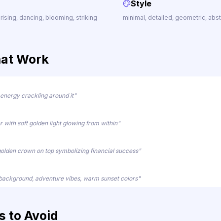
Style
 rising, dancing, blooming, striking
minimal, detailed, geometric, abstrac
hat Work
 energy crackling around it"
r with soft golden light glowing from within"
golden crown on top symbolizing financial success"
 background, adventure vibes, warm sunset colors"
 to Avoid