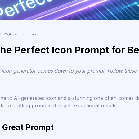
 2025
Icon Lab Team
he Perfect Icon Prompt for Be
I icon generator comes down to your prompt. Follow these ti
eneric AI-generated icon and a stunning one often comes 
e to crafting prompts that get exceptional results.
 Great Prompt