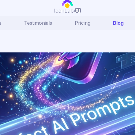
e
Testimonials
Pricing
Blog