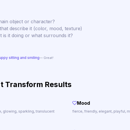
ain object or character?
hat describe it (color, mood, texture)
is it doing or what surrounds it?
uppy sitting and smiling
— Great!
t Transform Results
Mood
te, glowing, sparkling, translucent
fierce, friendly, elegant, playful,