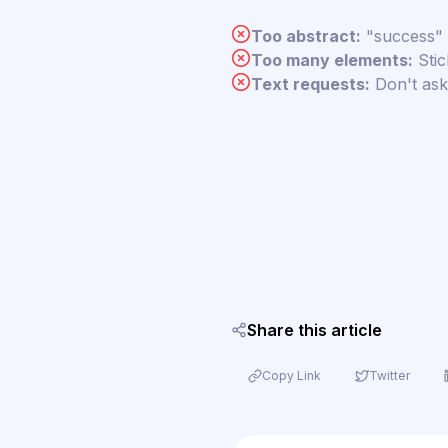
Too abstract:
"success" 
Too many elements:
Stic
Text requests:
Don't ask 
Share this article
Copy Link
Twitter