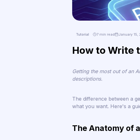
Tutorial
7 min read
January 15,
How to Write t
Getting the most out of an A
descriptions.
The difference between a g
what you want. Here's a guid
The Anatomy of a