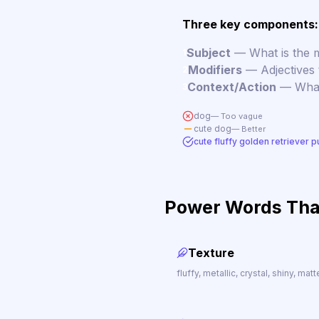
Three key components:
Subject
— What is the m
1
Modifiers
— Adjectives t
2
Context/Action
— What 
3
dog
— Too vague
cute dog
— Better
cute fluffy golden retriever p
Power Words Tha
Texture
fluffy, metallic, crystal, shiny, mat