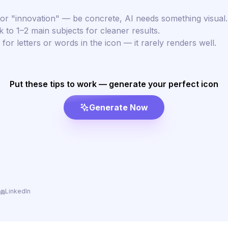
or "innovation" — be concrete, AI needs something visual.
k to 1–2 main subjects for cleaner results.
for letters or words in the icon — it rarely renders well.
Put these tips to work — generate your perfect icon
Generate Now
LinkedIn