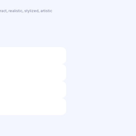
t, realistic, stylized, artistic