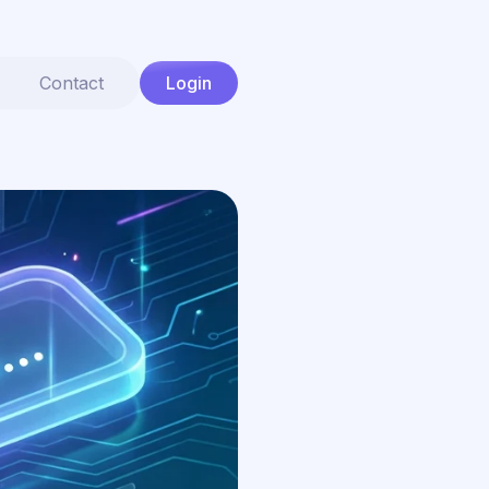
Contact
Login