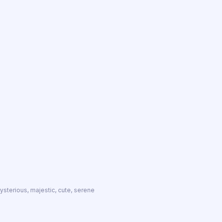
 mysterious, majestic, cute, serene