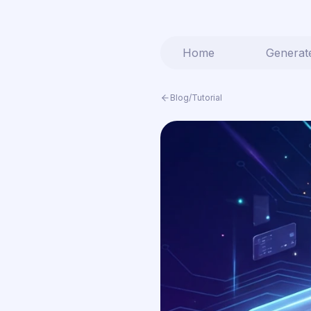
Home
Generat
Blog
/
Tutorial