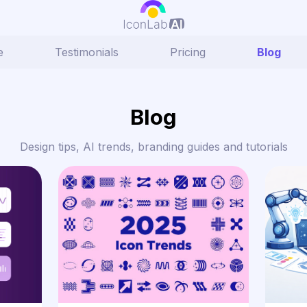
e
Testimonials
Pricing
Blog
Blog
Design tips, AI trends, branding guides and tutorials