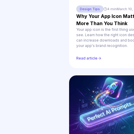
Design Tips
4 min
March 10,
Why Your App Icon Mat
More Than You Think
Your app icon is the first thing us
see. Learn how the right icon de
can increase downloads and bo
your app's brand recognition.
Read article