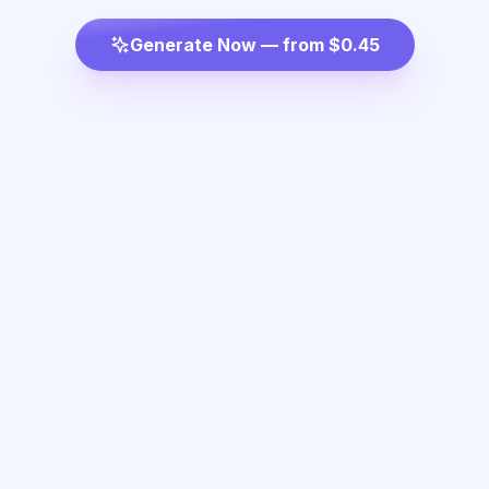
Generate Now — from $0.45