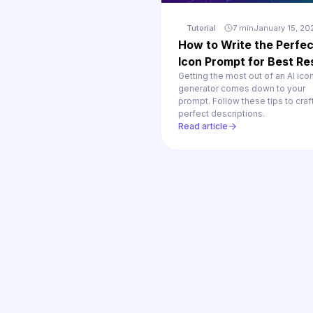
Tutorial
7 min
January 15, 20
How to Write the Perfec
Icon Prompt for Best Re
Getting the most out of an AI ico
generator comes down to your
prompt. Follow these tips to craf
perfect descriptions.
Read article