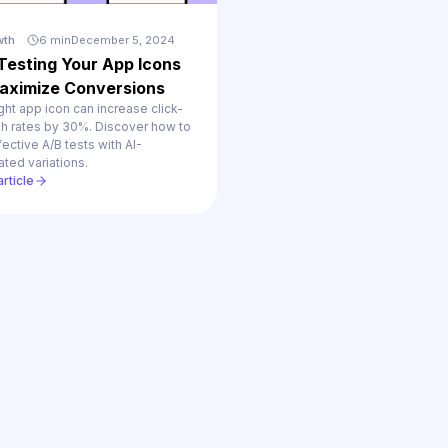
wth
6 min
December 5, 2024
Testing Your App Icons
aximize Conversions
ght app icon can increase click-
gh rates by 30%. Discover how to
fective A/B tests with AI-
ted variations.
rticle