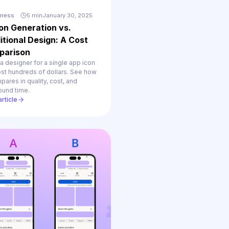
iness
5 min
January 30, 2025
con Generation vs.
itional Design: A Cost
parison
 a designer for a single app icon
st hundreds of dollars. See how
pares in quality, cost, and
ound time.
rticle