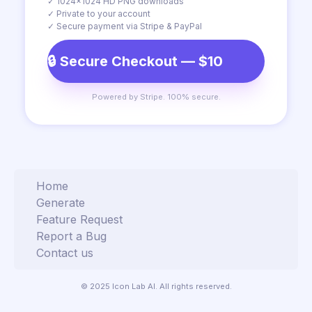
✓ 1024×1024 HD PNG downloads
✓ Private to your account
✓ Secure payment via Stripe & PayPal
🔒 Secure Checkout — $10
Powered by Stripe. 100% secure.
Home
Generate
Feature Request
Report a Bug
Contact us
© 2025 Icon Lab AI. All rights reserved.