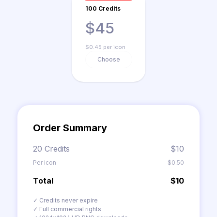
100 Credits
$45
$0.45 per icon
Choose
Order Summary
20 Credits
$10
Per icon
$0.50
Total
$10
✓ Credits never expire
✓ Full commercial rights