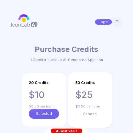
Login
☰
Purchase Credits
1 Credit = 1 Unique AI-Generated App Icon
20 Credits
50 Credits
$10
$25
$0.50 per icon
$0.50 per icon
Selected
Choose
🔥 Best Value