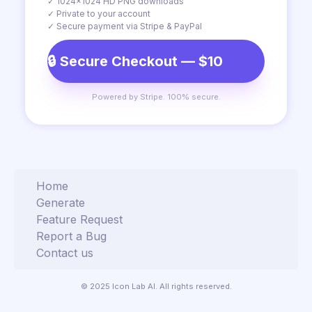
✓ 1024×1024 HD PNG downloads
✓ Private to your account
✓ Secure payment via Stripe & PayPal
🔒 Secure Checkout — $10
Powered by Stripe. 100% secure.
Home
Generate
Feature Request
Report a Bug
Contact us
© 2025 Icon Lab AI. All rights reserved.