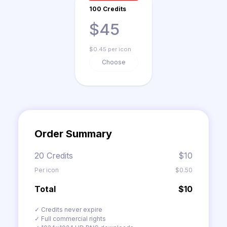
100 Credits
$45
$0.45 per icon
Choose
Order Summary
20 Credits
$10
Per icon
$0.50
Total
$10
✓ Credits never expire
✓ Full commercial rights