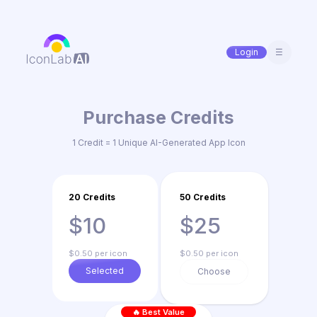
Login
☰
Purchase Credits
1 Credit = 1 Unique AI-Generated App Icon
20 Credits
50 Credits
$10
$25
$0.50 per icon
$0.50 per icon
Selected
Choose
🔥 Best Value